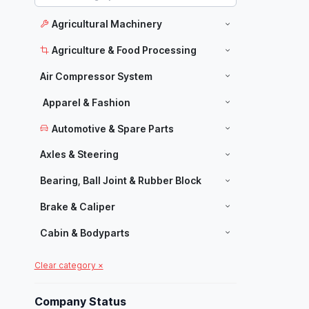
Agricultural Machinery
Agriculture & Food Processing
Air Compressor System
Apparel & Fashion
Automotive & Spare Parts
Axles & Steering
Bearing, Ball Joint & Rubber Block
Brake & Caliper
Cabin & Bodyparts
Carpets & Home Decor
Clear category ×
Manufacturers
Chassis Parts
Company Status