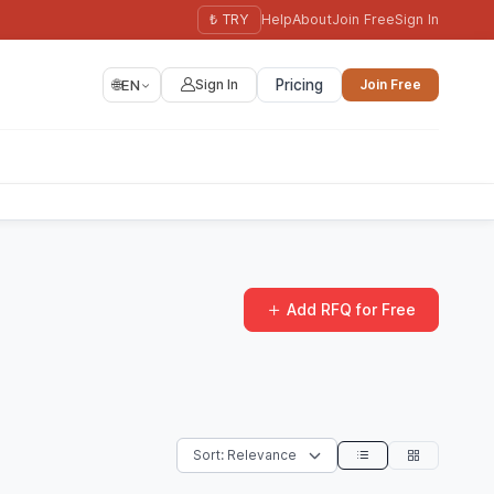
₺ TRY
Help
About
Join Free
Sign In
🌐
EN
Sign In
Pricing
Join Free
Add RFQ for Free