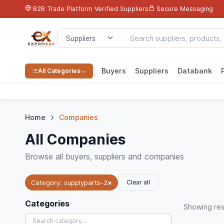
B2B Trade Platform
Verified Suppliers
Secure Messaging
Buyers
Suppliers
Databank
All Categories
Home
Companies
All Companies
Browse all buyers, suppliers and companies
Clear all
Category: supplyparts-2
×
Categories
Showing
res