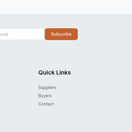
Subscribe
Quick Links
Suppliers
Buyers
Contact