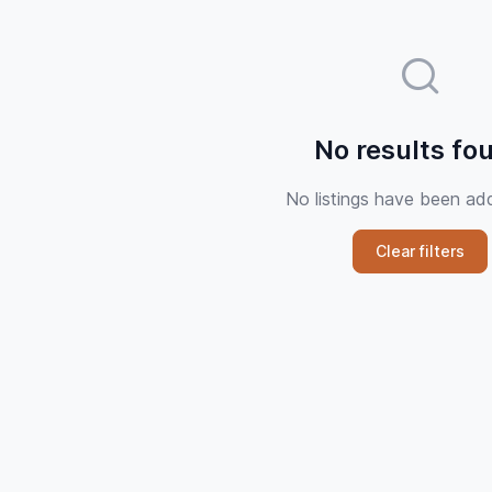
No results fo
No listings have been ad
Clear filters