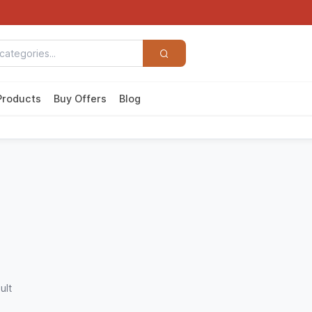
Products
Buy Offers
Blog
ult