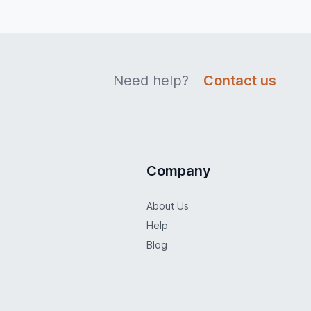
Need help?
Contact us
Company
About Us
Help
Blog