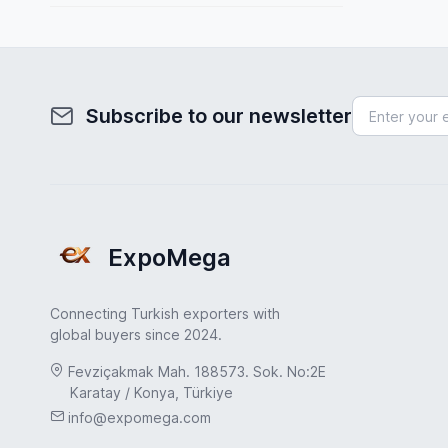
Spain
Fuel System
Sweden
Furniture
Turkey
Health & Beauty
Subscribe to our newsletter
Turkey
Home & Garden
UAE
Hydraulic Pumps
USA
Industrial Products
United Kingdom
ExpoMega
Industrial Valves
Jewelry & Accessories
Connecting Turkish exporters with
Leather & Footwear
global buyers since 2024.
Machinery Industry
Fevziçakmak Mah. 188573. Sok. No:2E
Karatay / Konya, Türkiye
Marble & Natural Stone
info@expomega.com
Medical & Healthcare