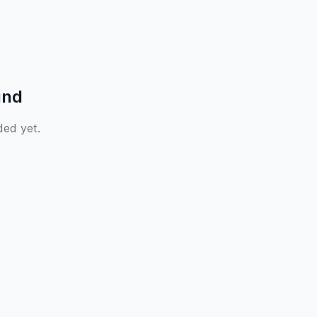
und
ded yet.