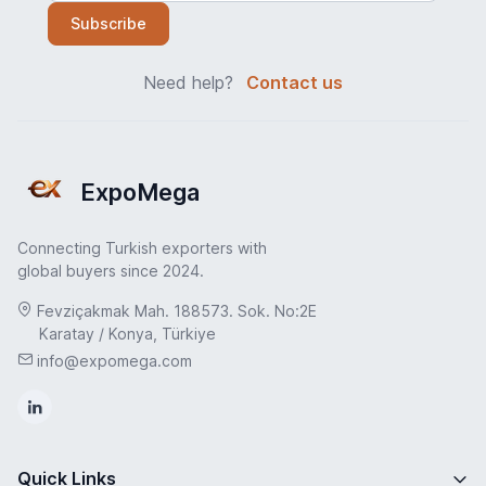
Subscribe
Need help?
Contact us
ExpoMega
Connecting Turkish exporters with
global buyers since 2024.
Fevziçakmak Mah. 188573. Sok. No:2E
Karatay / Konya, Türkiye
info@expomega.com
Quick Links