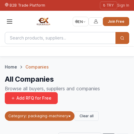
B2B Trade Platform
₺ TRY
Sign In
🌐
EN
Join Free
Home
Companies
All Companies
Browse all buyers, suppliers and companies
Add RFQ for Free
Clear all
Category: packaging-machinery
×