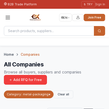
B2B Trade Platform
₺ TRY
Sign In
🌐
EN
Join Free
Home
Companies
All Companies
Browse all buyers, suppliers and companies
Add RFQ for Free
Clear all
Category: metal-packaging
×