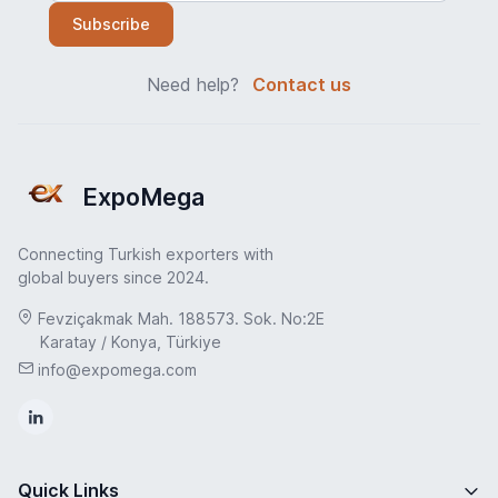
Subscribe
Need help?
Contact us
ExpoMega
Connecting Turkish exporters with
global buyers since 2024.
Fevziçakmak Mah. 188573. Sok. No:2E
Karatay / Konya, Türkiye
info@expomega.com
Quick Links