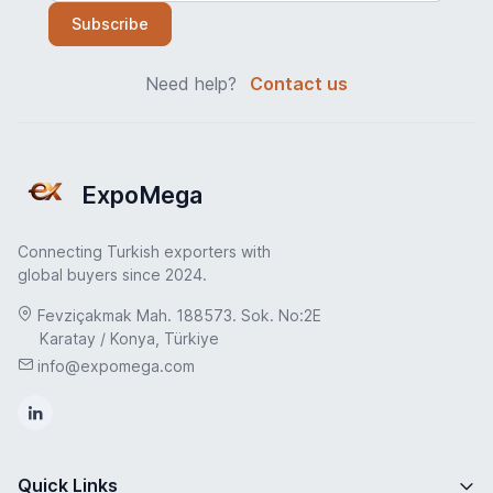
Subscribe
Need help?
Contact us
ExpoMega
Connecting Turkish exporters with
global buyers since 2024.
Fevziçakmak Mah. 188573. Sok. No:2E
Karatay / Konya, Türkiye
info@expomega.com
Quick Links