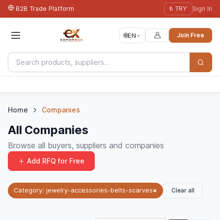
B2B Trade Platform
₺ TRY
Sign In
🌐
EN
Join Free
Home
Companies
All Companies
Browse all buyers, suppliers and companies
Add RFQ for Free
Clear all
Category: jewelry-accessories-belts-scarves
×