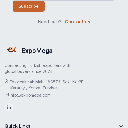
Subscribe
Need help?
Contact us
ExpoMega
Connecting Turkish exporters with
global buyers since 2024.
Fevziçakmak Mah. 188573. Sok. No:2E
Karatay / Konya, Türkiye
info@expomega.com
Quick Links