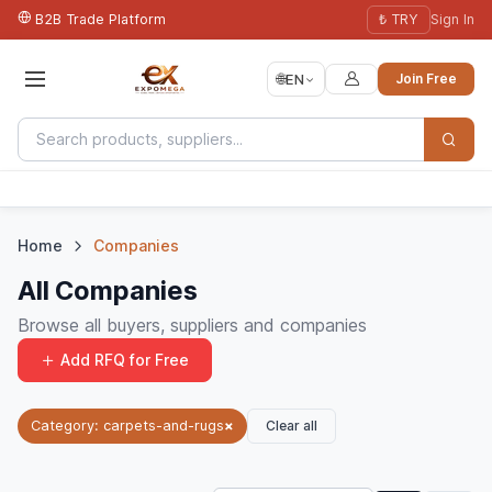
B2B Trade Platform
₺ TRY
Sign In
🌐
EN
Join Free
Home
Companies
All Companies
Browse all buyers, suppliers and companies
Add RFQ for Free
Clear all
Category: carpets-and-rugs
×