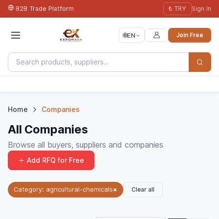
B2B Trade Platform
₺ TRY
Sign In
🌐
EN
Join Free
Home
Companies
All Companies
Browse all buyers, suppliers and companies
Add RFQ for Free
Clear all
Category: agricultural-chemicals
×