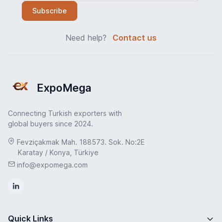
Subscribe
Need help?
Contact us
ExpoMega
Connecting Turkish exporters with
global buyers since 2024.
Fevziçakmak Mah. 188573. Sok. No:2E
Karatay / Konya, Türkiye
info@expomega.com
Quick Links