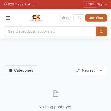
B2B Trade Platform
₺ TRY
Sign In
🌐
EN
Join Free
Categories
No blog posts yet.