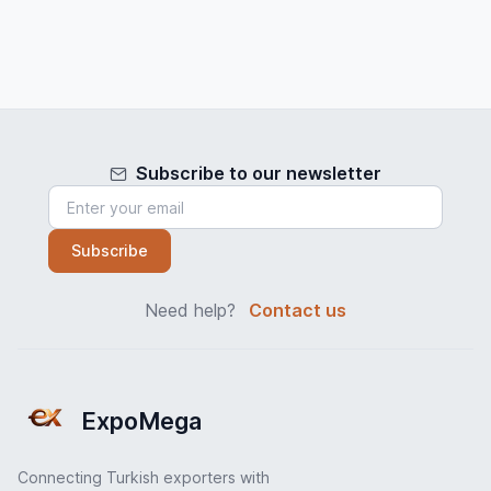
Subscribe to our newsletter
Subscribe
Need help?
Contact us
ExpoMega
Connecting Turkish exporters with