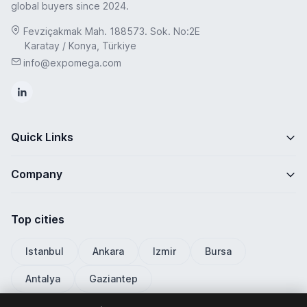
global buyers since 2024.
Fevziçakmak Mah. 188573. Sok. No:2E
Karatay / Konya, Türkiye
info@expomega.com
Quick Links
Company
Top cities
Istanbul
Ankara
Izmir
Bursa
Antalya
Gaziantep