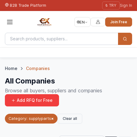
B2B Trade Platform
₺ TRY
Sign In
🌐
EN
Join Free
Home
Companies
All Companies
Browse all buyers, suppliers and companies
Add RFQ for Free
Clear all
Category: supplyparts
×