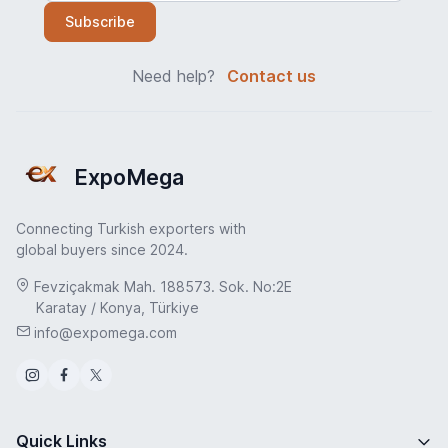
Subscribe
Need help?
Contact us
ExpoMega
Connecting Turkish exporters with
global buyers since 2024.
Fevziçakmak Mah. 188573. Sok. No:2E
Karatay / Konya, Türkiye
info@expomega.com
Quick Links