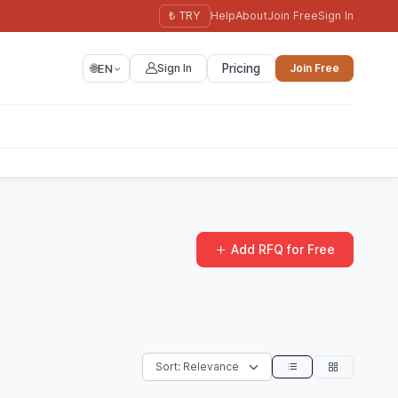
₺ TRY
Help
About
Join Free
Sign In
🌐
EN
Sign In
Pricing
Join Free
Add RFQ for Free