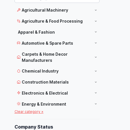
Agricultural Machinery
Agriculture & Food Processing
Apparel & Fashion
Automotive & Spare Parts
Carpets & Home Decor
Manufacturers
Chemical Industry
Construction Materials
Electronics & Electrical
Energy & Environment
Clear category ×
Food Industry
Furniture
Company Status