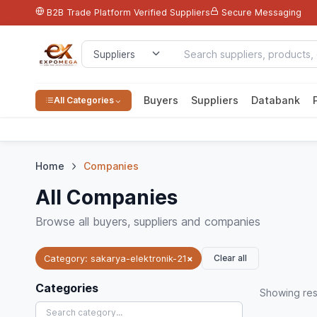
B2B Trade Platform
Verified Suppliers
Secure Messaging
Buyers
Suppliers
Databank
All Categories
Home
Companies
All Companies
Browse all buyers, suppliers and companies
Clear all
Category: sakarya-elektronik-21
×
Categories
Showing
res