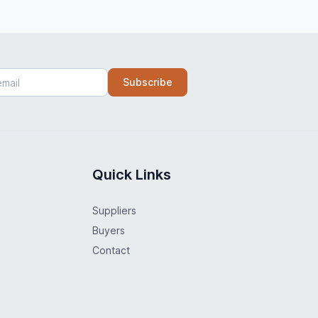
Subscribe
Quick Links
Suppliers
Buyers
Contact