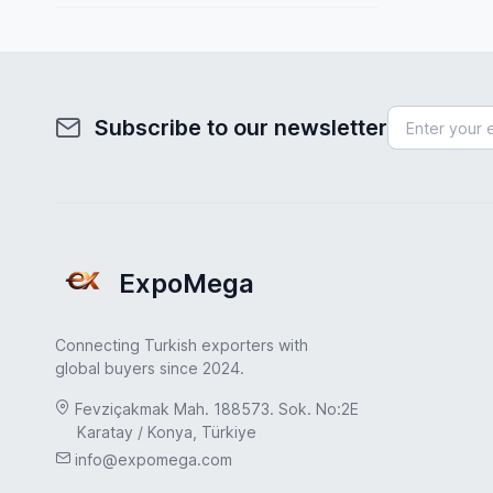
Spain
Toys & Games
Sweden
Transportation & Logistics
Turkey
Uncategorized
Subscribe to our newsletter
Turkey
UAE
USA
United Kingdom
ExpoMega
Connecting Turkish exporters with
global buyers since 2024.
Fevziçakmak Mah. 188573. Sok. No:2E
Karatay / Konya, Türkiye
info@expomega.com