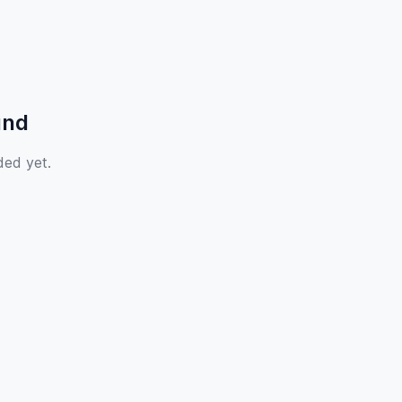
und
ded yet.