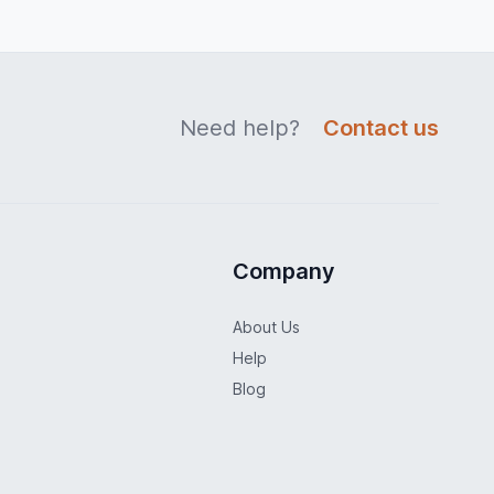
Need help?
Contact us
Company
About Us
Help
Blog