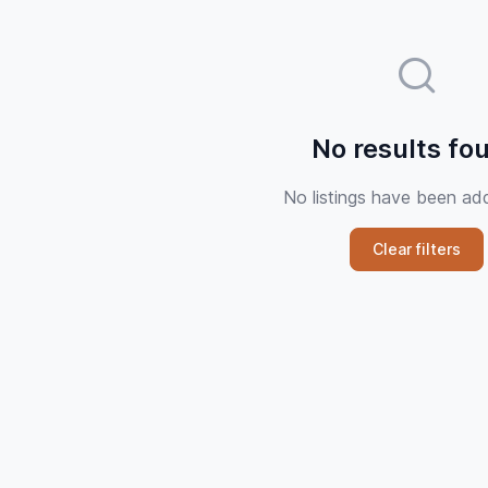
No results fo
No listings have been ad
Clear filters