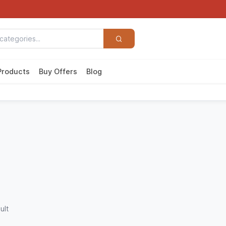
Products
Buy Offers
Blog
ult