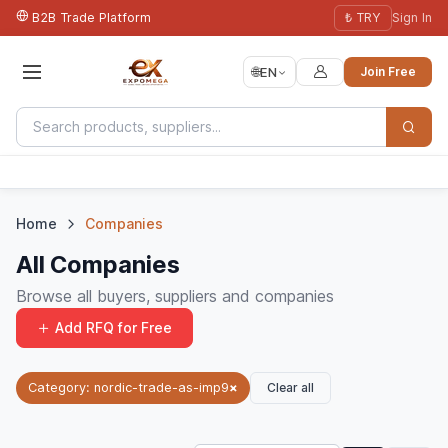
B2B Trade Platform
₺ TRY
Sign In
🌐
EN
Join Free
Home
Companies
All Companies
Browse all buyers, suppliers and companies
Add RFQ for Free
Clear all
Category: nordic-trade-as-imp9
×