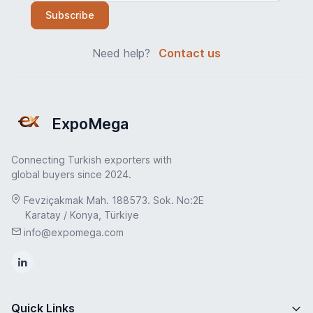
Subscribe
Need help?
Contact us
ExpoMega
Connecting Turkish exporters with
global buyers since 2024.
Fevziçakmak Mah. 188573. Sok. No:2E
Karatay / Konya, Türkiye
info@expomega.com
Quick Links