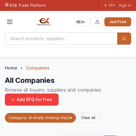
B2B Trade Platform
₺ TRY
Sign In
🌐
EN
Join Free
Home
Companies
All Companies
Browse all buyers, suppliers and companies
Add RFQ for Free
Clear all
Category: al-khalij-trading-imp2
×