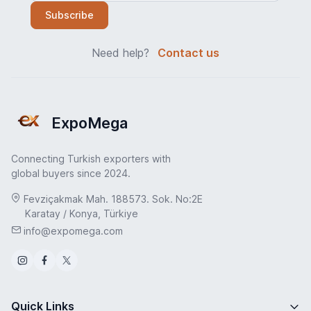
Subscribe
Need help?
Contact us
ExpoMega
Connecting Turkish exporters with
global buyers since 2024.
Fevziçakmak Mah. 188573. Sok. No:2E
Karatay / Konya, Türkiye
info@expomega.com
Quick Links